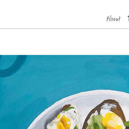
About