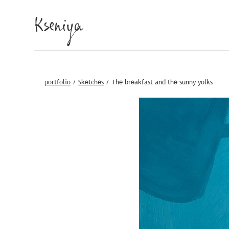
Kseniya
portfolio
/
Sketches
/
The breakfast and the sunny yolks