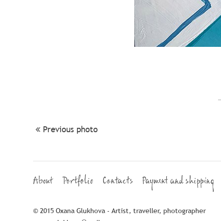
Previous photo
About
Portfolio
Contacts
Payment and shipping
© 2015 Oxana Glukhova - Artist, traveller, photographer