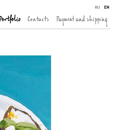
RU
EN
Portfolio
Contacts
Payment and shipping