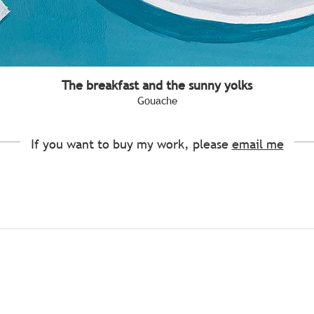
The breakfast and the sunny yolks
Gouache
If you want to buy my work, please
email me