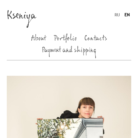
Kseniya
RU
EN
About
Portfolio
Contacts
Payment and shipping