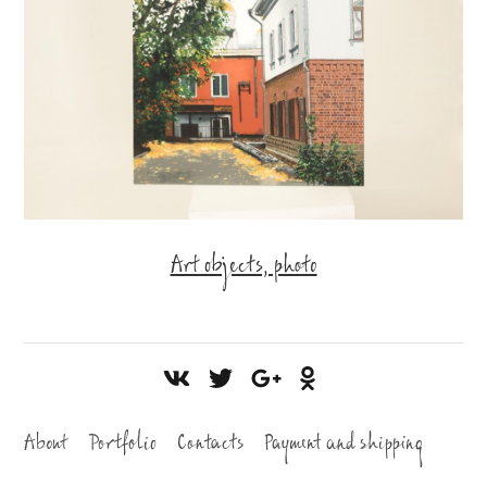
Art objects, photo
About
Portfolio
Contacts
Payment and shipping