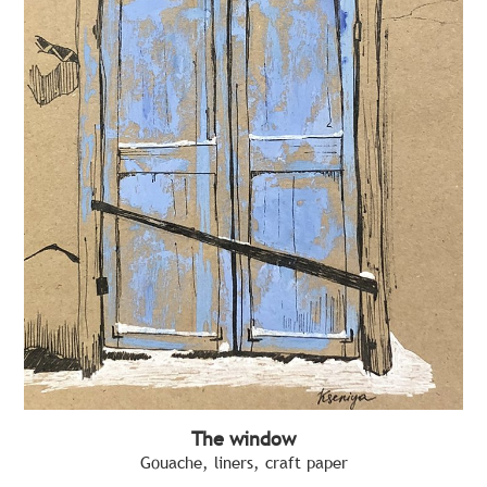
The window
Gouache, liners, craft paper