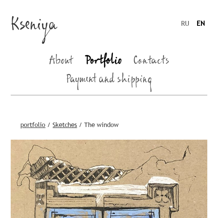
Kseniya
RU
EN
About
Portfolio
Contacts
Payment and shipping
portfolio
/
Sketches
/
The window